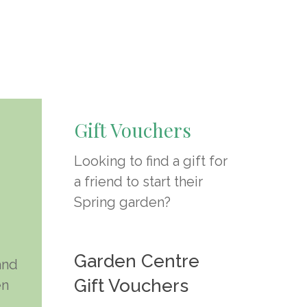
Gift Vouchers
Looking to find a gift for
a friend to start their
Spring garden?
Select Options
Garden Centre
and
Gift Vouchers
en