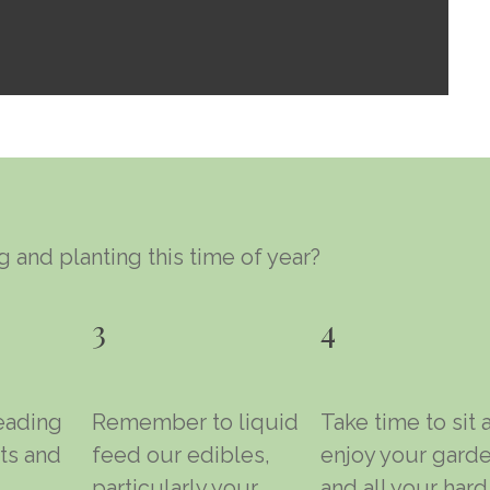
 and planting this time of year?
3
4
eading
Remember to liquid
Take time to sit 
ts and
feed our edibles,
enjoy your gard
particularly your
and all your hard