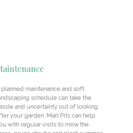
Maintenance
 planned maintenance and soft
andscaping schedule can take the
assle and uncertainty out of looking
fter your garden. Marl Pits can help
ou with regular visits to mow the