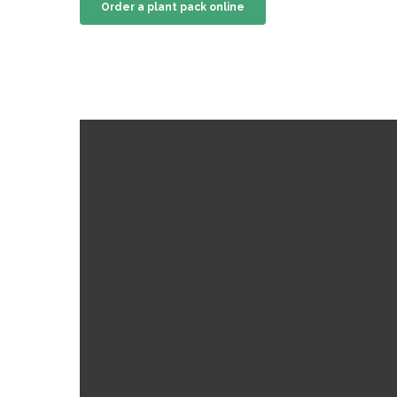
Order a plant pack online