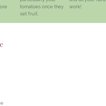
ore
tomatoes once they
work!
set fruit.
e
,
se