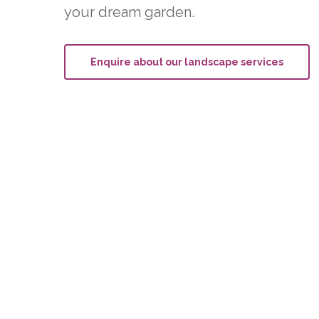
your dream garden.
Enquire about our landscape services