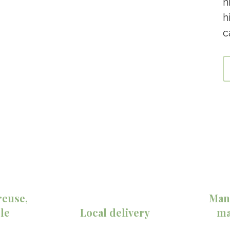
h
h
c
reuse,
Man
le
Local delivery
ma