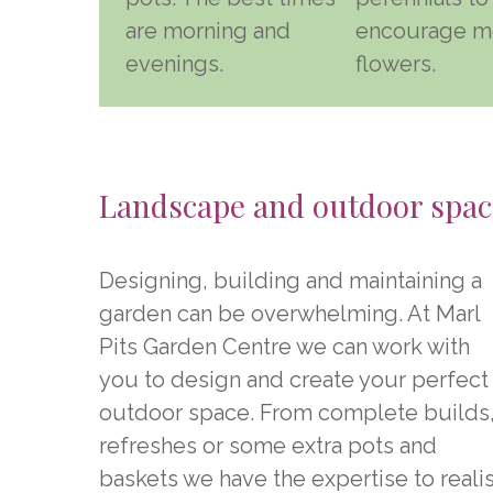
are morning and
encourage m
evenings.
flowers.
Landscape and outdoor spac
Designing, building and maintaining a
garden can be overwhelming. At Marl
Pits Garden Centre we can work with
you to design and create your perfect
outdoor space. From complete builds
refreshes or some extra pots and
baskets we have the expertise to reali