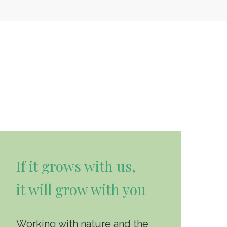
If it grows with us,
it will grow with you
Working with nature and the