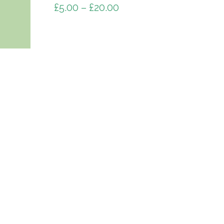
£
5.00
–
£
20.00