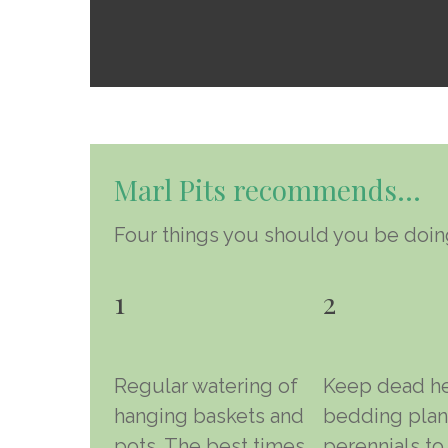
Marl Pits recommends…
Four things you should you be doing
1
2
Regular watering of
Keep dead h
hanging baskets and
bedding plan
pots. The best times
perennials to