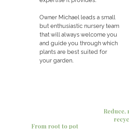
Owner Michael leads a small
but enthusiastic nursery team
that will always welcome you
and guide you through which
plants are best suited for
your garden.
Reduce, 
recyc
From root to pot