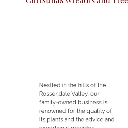
Nestled in the hills of the
Rossendale Valley, our
family-owned business is
renowned for the quality of
its plants and the advice and
expertise it provides.