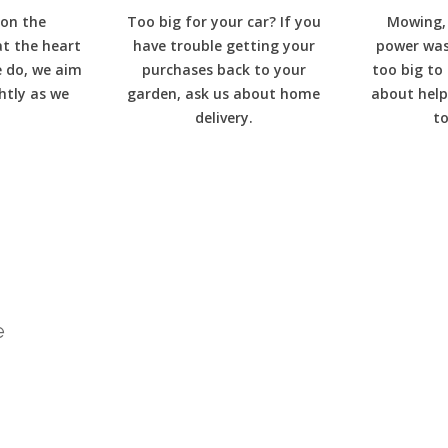
 on the
Too big for your car? If you
Mowing, 
at the heart
have trouble getting your
power wash
e do, we aim
purchases back to your
too big to
ghtly as we
garden, ask us about home
about help
delivery.
to
e