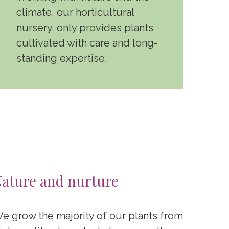
climate, our horticultural
nursery, only provides plants
cultivated with care and long-
standing expertise.
ature and nurture
e grow the majority of our plants from