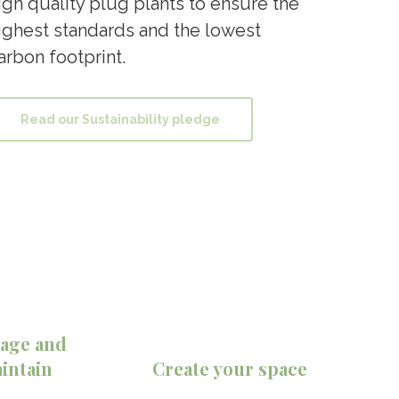
igh quality plug plants to ensure the
ighest standards and the lowest
arbon footprint.
Read our Sustainability pledge
age and
intain
Create your space