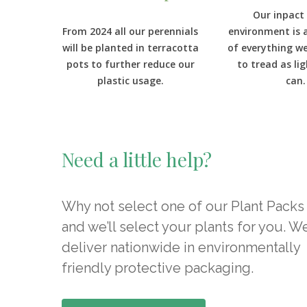
Our inpact
From 2024 all our perennials
environment is 
will be planted in terracotta
of everything w
pots to further reduce our
to tread as li
plastic usage.
can.
Need a little help?
Why not select one of our Plant Packs
and we’ll select your plants for you. W
deliver nationwide in environmentally
friendly protective packaging.