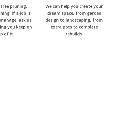
tree pruning,
We can help you create your
ing, if a job is
dream space, from garden
 manage, ask us
design to landscaping, from
ing you keep on
extra pots to complete
p of it.
rebuilds.