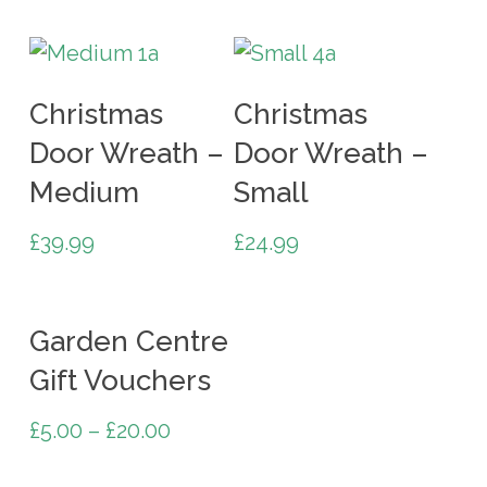
Add To Cart
Add To Cart
Christmas
Christmas
Door Wreath –
Door Wreath –
Medium
Small
£
39.99
£
24.99
Select Options
Garden Centre
Gift Vouchers
£
5.00
–
£
20.00