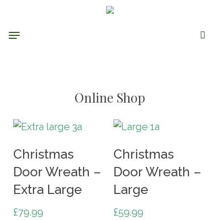
Skip
to
Menu
main
content
Online Shop
Add To Cart
Add To Cart
Christmas
Christmas
Door Wreath –
Door Wreath –
Extra Large
Large
£
79.99
£
59.99