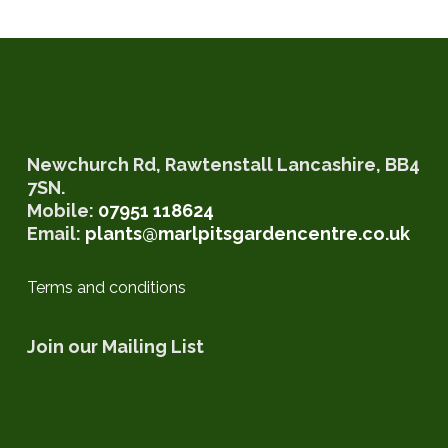
Newchurch Rd, Rawtenstall Lancashire, BB4
7SN.
Mobile:
07951 118624‬
Email:
plants@marlpitsgardencentre.co.uk
Terms and conditions
Join our Mailing List