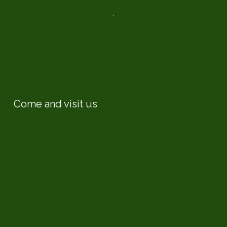
Come and visit us